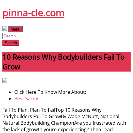
Skip
pinna-cle.com
to
content
Menu
Search
10 Reasons Why Bodybuilders Fail To
Grow
Click Here To Know More About:
Best Sarms
Fail To Plan, Plan To FailTop 10 Reasons Why
Bodybuilders Fail To GrowBy Wade McNutt, National
Natural Bodybuilding ChampionAre you frustrated with
the lack of growth youre experiencing? Then read