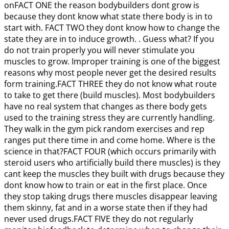
onFACT ONE the reason bodybuilders dont grow is
because they dont know what state there body is in to
start with. FACT TWO they dont know how to change the
state they are in to induce growth. . Guess what? If you
do not train properly you will never stimulate you
muscles to grow. Improper training is one of the biggest
reasons why most people never get the desired results
form training.FACT THREE they do not know what route
to take to get there (build muscles). Most bodybuilders
have no real system that changes as there body gets
used to the training stress they are currently handling.
They walk in the gym pick random exercises and rep
ranges put there time in and come home. Where is the
science in that?FACT FOUR (which occurs primarily with
steroid users who artificially build there muscles) is they
cant keep the muscles they built with drugs because they
dont know how to train or eat in the first place. Once
they stop taking drugs there muscles disappear leaving
them skinny, fat and in a worse state then if they had
never used drugs.FACT FIVE they do not regularly