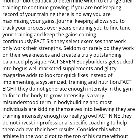
monitor biofeedback to determine when to change their
training to continue growing. If you are not keeping
record of your training there is no way you are
maximizing your gains. Journal keeping allows you to
track your process over years enabling you to fine tune
your training and keep the gains coming
continuously.FACT SIX they select exercises that work
only work their strengths. Seldom or rarely do they work
on their weaknesses and create a truly outstanding
balanced physique.FACT SEVEN Bodybuilders get sucked
into bogus well marketed supplements and glitzy
magazine adds to look for quick fixes instead of
implementing a systemized, training and nutrition.FACT
EIGHT they do not generate enough intensity in the gym
to force the body to grow. Intensity is a very
misunderstood term in bodybuilding and most
individuals are kidding themselves into believing they are
training intensely enough to really grow.FACT NINE they
do not invest in professional specific coaching to help
them achieve their best results. Consider this what
athlete in the world got to the top of his game without