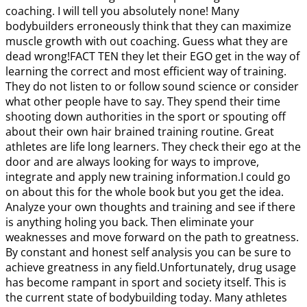
coaching. I will tell you absolutely none! Many
bodybuilders erroneously think that they can maximize
muscle growth with out coaching. Guess what they are
dead wrong!FACT TEN they let their EGO get in the way of
learning the correct and most efficient way of training.
They do not listen to or follow sound science or consider
what other people have to say. They spend their time
shooting down authorities in the sport or spouting off
about their own hair brained training routine. Great
athletes are life long learners. They check their ego at the
door and are always looking for ways to improve,
integrate and apply new training information.I could go
on about this for the whole book but you get the idea.
Analyze your own thoughts and training and see if there
is anything holing you back. Then eliminate your
weaknesses and move forward on the path to greatness.
By constant and honest self analysis you can be sure to
achieve greatness in any field.Unfortunately, drug usage
has become rampant in sport and society itself. This is
the current state of bodybuilding today. Many athletes