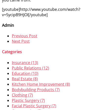
[youtube]http://www.youtube.com/watch?
v=5ycipB9HJOI[/youtube]
Admin
Previous Post
Next Post
Categories
Insurance (13)
Public Relations (12)
Education (10)
Real Estate (8)
Kitchen Home Improvement (8)
Bodybuilding Products (7)
Clothing (7)
Plastic Surgery (7)
Facial Plastic Surgery (7)