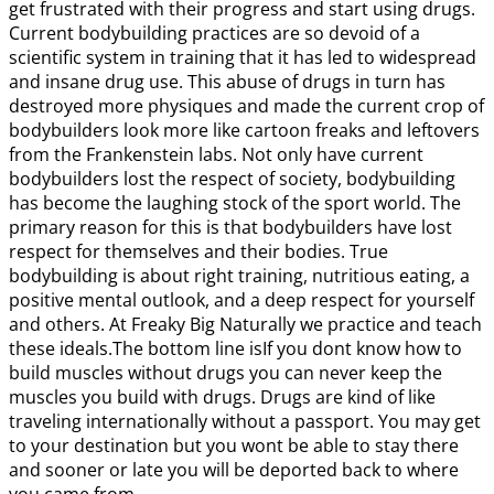
get frustrated with their progress and start using drugs.
Current bodybuilding practices are so devoid of a
scientific system in training that it has led to widespread
and insane drug use. This abuse of drugs in turn has
destroyed more physiques and made the current crop of
bodybuilders look more like cartoon freaks and leftovers
from the Frankenstein labs. Not only have current
bodybuilders lost the respect of society, bodybuilding
has become the laughing stock of the sport world. The
primary reason for this is that bodybuilders have lost
respect for themselves and their bodies. True
bodybuilding is about right training, nutritious eating, a
positive mental outlook, and a deep respect for yourself
and others. At Freaky Big Naturally we practice and teach
these ideals.The bottom line isIf you dont know how to
build muscles without drugs you can never keep the
muscles you build with drugs. Drugs are kind of like
traveling internationally without a passport. You may get
to your destination but you wont be able to stay there
and sooner or late you will be deported back to where
you came from.