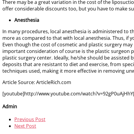
There may be a great variation in the cost of the liposuct
offer considerable discounts too, but you have to make sure
Anesthesia
In many procedures, local anesthesia is administered to t
more as compared to that with local anesthesia. Thus, if
Even though the cost of cosmetic and plastic surgery may 
important consideration of course is the plastic surgeon p
plastic surgery center. Ideally, he/she should be assisted b
deposits that are resistant to diet and exercise, from sp
techniques used, making it more effective in removing unw
Article Source: ArticleRich.com
[youtube]http://www.youtube.com/watch?v=92gP0uAjHhY[
Admin
Previous Post
Next Post