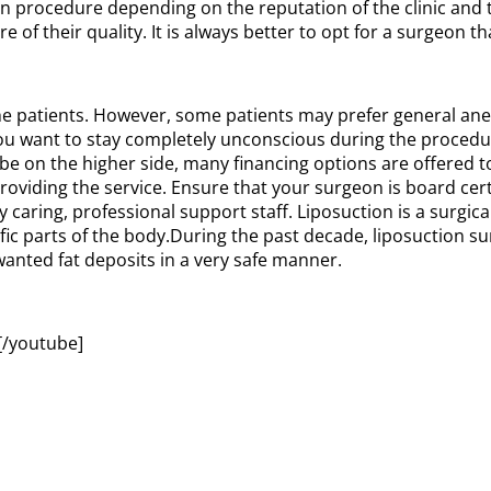
ion procedure depending on the reputation of the clinic and 
 of their quality. It is always better to opt for a surgeon t
he patients. However, some patients may prefer general anes
 you want to stay completely unconscious during the proced
be on the higher side, many financing options are offered 
roviding the service. Ensure that your surgeon is board cer
y caring, professional support staff. Liposuction is a surgic
ecific parts of the body.During the past decade, liposuctio
anted fat deposits in a very safe manner.
/youtube]