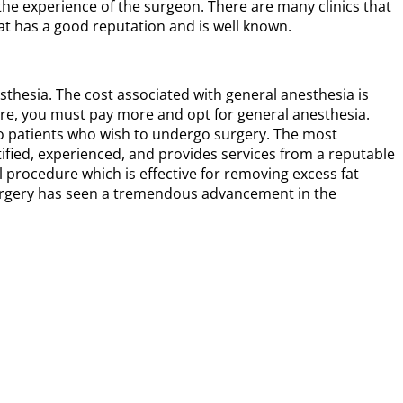
the experience of the surgeon. There are many clinics that
hat has a good reputation and is well known.
thesia. The cost associated with general anesthesia is
ure, you must pay more and opt for general anesthesia.
to patients who wish to undergo surgery. The most
tified, experienced, and provides services from a reputable
al procedure which is effective for removing excess fat
n surgery has seen a tremendous advancement in the