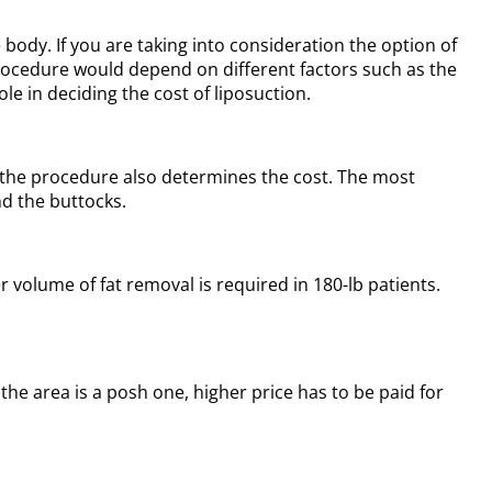
body. If you are taking into consideration the option of
 procedure would depend on different factors such as the
e in deciding the cost of liposuction.
f the procedure also determines the cost. The most
nd the buttocks.
 volume of fat removal is required in 180-lb patients.
 the area is a posh one, higher price has to be paid for