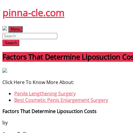
Skip
pinna-cle.com
to
content
Menu
Search
Factors That Determine Liposuction Cos
Click Here To Know More About:
Penile Lengthening Surgery
Best Cosmetic Penis Enlargement Surgery
Factors That Determine Liposuction Costs
by