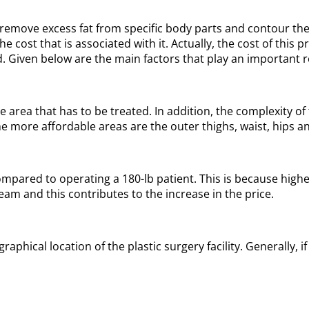
remove excess fat from specific body parts and contour the 
 cost that is associated with it. Actually, the cost of this
 Given below are the main factors that play an important rol
 area that has to be treated. In addition, the complexity o
e more affordable areas are the outer thighs, waist, hips a
mpared to operating a 180-lb patient. This is because higher
team and this contributes to the increase in the price.
phical location of the plastic surgery facility. Generally, if