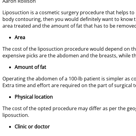
Aaron Rollison
Liposuction is a cosmetic surgery procedure that helps to 
body contouring, then you would definitely want to know the
area treated and the amount of fat that has to be removed.
Area
The cost of the liposuction procedure would depend on the
expensive picks are the abdomen and the breasts, while th
Amount of fat
Operating the abdomen of a 100-lb patient is simpler as co
Extra time and effort are required on the part of surgical 
Physical location
The cost of the opted procedure may differ as per the geogra
liposuction.
Clinic or doctor