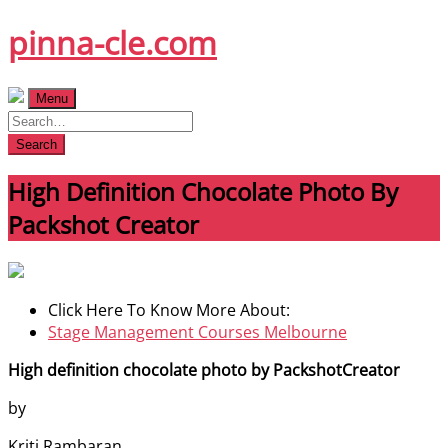
Skip
pinna-cle.com
to
content
Menu
Search
High Definition Chocolate Photo By
Packshot Creator
Click Here To Know More About:
Stage Management Courses Melbourne
High definition chocolate photo by PackshotCreator
by
Kriti Rambaran