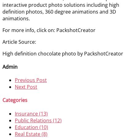
interactive product photo solutions including high
definition photos, 360 degree animations and 3D
animations.
For more info, click on: PackshotCreator
Article Source:
High definition chocolate photo by PackshotCreator
Admin
Previous Post
Next Post
Categories
Insurance (13)
Public Relations (12)
Education (10)
Real Estate (8)