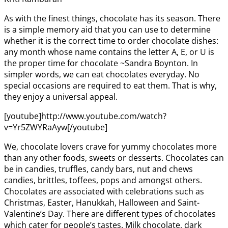
As with the finest things, chocolate has its season. There
is a simple memory aid that you can use to determine
whether it is the correct time to order chocolate dishes:
any month whose name contains the letter A, E, or U is
the proper time for chocolate ~Sandra Boynton. In
simpler words, we can eat chocolates everyday. No
special occasions are required to eat them. That is why,
they enjoy a universal appeal.
[youtube]http://www.youtube.com/watch?
v=Yr5ZWYRaAyw[/youtube]
We, chocolate lovers crave for yummy chocolates more
than any other foods, sweets or desserts. Chocolates can
be in candies, truffles, candy bars, nut and chews
candies, brittles, toffees, pops and amongst others.
Chocolates are associated with celebrations such as
Christmas, Easter, Hanukkah, Halloween and Saint-
Valentine’s Day. There are different types of chocolates
which cater for people’s tastes. Milk chocolate, dark