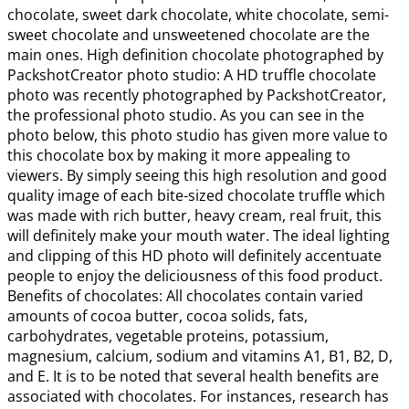
chocolate, sweet dark chocolate, white chocolate, semi-
sweet chocolate and unsweetened chocolate are the
main ones. High definition chocolate photographed by
PackshotCreator photo studio: A HD truffle chocolate
photo was recently photographed by PackshotCreator,
the professional photo studio. As you can see in the
photo below, this photo studio has given more value to
this chocolate box by making it more appealing to
viewers. By simply seeing this high resolution and good
quality image of each bite-sized chocolate truffle which
was made with rich butter, heavy cream, real fruit, this
will definitely make your mouth water. The ideal lighting
and clipping of this HD photo will definitely accentuate
people to enjoy the deliciousness of this food product.
Benefits of chocolates: All chocolates contain varied
amounts of cocoa butter, cocoa solids, fats,
carbohydrates, vegetable proteins, potassium,
magnesium, calcium, sodium and vitamins A1, B1, B2, D,
and E. It is to be noted that several health benefits are
associated with chocolates. For instances, research has