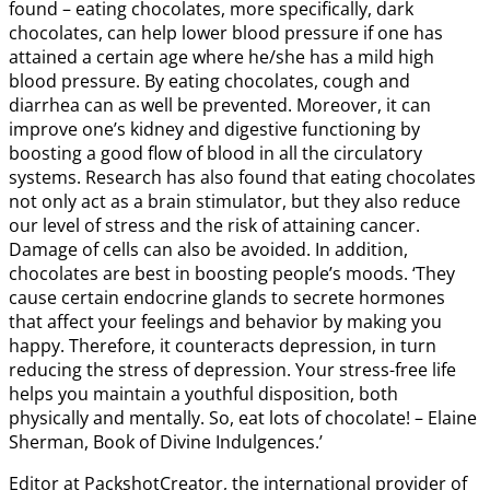
found – eating chocolates, more specifically, dark
chocolates, can help lower blood pressure if one has
attained a certain age where he/she has a mild high
blood pressure. By eating chocolates, cough and
diarrhea can as well be prevented. Moreover, it can
improve one’s kidney and digestive functioning by
boosting a good flow of blood in all the circulatory
systems. Research has also found that eating chocolates
not only act as a brain stimulator, but they also reduce
our level of stress and the risk of attaining cancer.
Damage of cells can also be avoided. In addition,
chocolates are best in boosting people’s moods. ‘They
cause certain endocrine glands to secrete hormones
that affect your feelings and behavior by making you
happy. Therefore, it counteracts depression, in turn
reducing the stress of depression. Your stress-free life
helps you maintain a youthful disposition, both
physically and mentally. So, eat lots of chocolate! – Elaine
Sherman, Book of Divine Indulgences.’
Editor at PackshotCreator, the international provider of