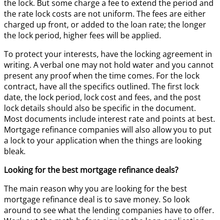
the lock. But some charge a fee to extend the period and
the rate lock costs are not uniform. The fees are either
charged up front, or added to the loan rate; the longer
the lock period, higher fees will be applied.
To protect your interests, have the locking agreement in
writing. A verbal one may not hold water and you cannot
present any proof when the time comes. For the lock
contract, have all the specifics outlined. The first lock
date, the lock period, lock cost and fees, and the post
lock details should also be specific in the document.
Most documents include interest rate and points at best.
Mortgage refinance companies will also allow you to put
a lock to your application when the things are looking
bleak.
Looking for the best mortgage refinance deals?
The main reason why you are looking for the best
mortgage refinance deal is to save money. So look
around to see what the lending companies have to offer.