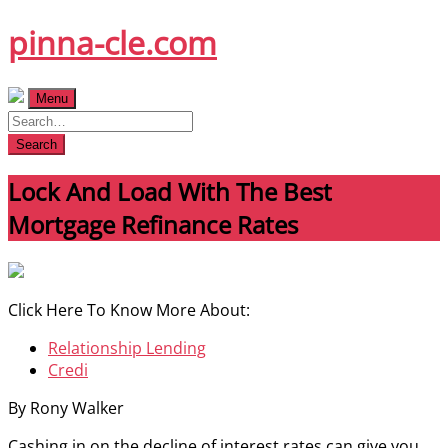
Skip
pinna-cle.com
to
content
Menu
Search
Lock And Load With The Best
Mortgage Refinance Rates
Click Here To Know More About:
Relationship Lending
Credi
By Rony Walker
Cashing in on the decline of interest rates can give you