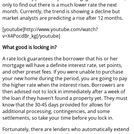
only to find out there is a much lower rate the next
month. Currently, the trend is showing a decline but
market analysts are predicting a rise after 12 months.
[youtube]http://www.youtube.com/watch?
v=X4PocdBr_kg[/youtube]
What good is locking in?
A rate lock guarantees the borrower that his or her
mortgage will have a definite interest rate, set points,
and other preset fees. If you were unable to purchase
your new home during the period, you are going to pay
the higher rate when the interest rises. Borrowers are
then advised not to lock in immediately after a week of
the loan if they haven’t found a property yet. They must
know that the 30-45 days provided for allows for
additional processing, contingencies, and some
settlements, so take your time before you lock in.
Fortunately, there are lenders who automatically extend