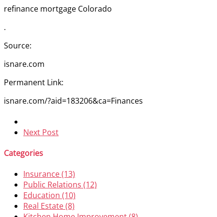
refinance mortgage Colorado
.
Source:
isnare.com
Permanent Link:
isnare.com/?aid=183206&ca=Finances
Next Post
Categories
Insurance (13)
Public Relations (12)
Education (10)
Real Estate (8)
Kitchen Home Improvement (8)