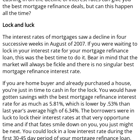
the best mortgage refinance deals, but can this happen
all the time?
Lock and luck
The interest rates of mortgages saw a decline in four
successive weeks in August of 2007. If you were waiting to
lock in your interest rate for your mortgage refinance
loan, this was the best time to do it. Bear in mind that the
market will always be fickle and there is no singular best
mortgage refinance interest rate.
If you are home buyer and already purchased a house,
you’re just in time to cash in for the lock. You would have
gotten savings with the best mortgage refinance interest
rate for as much as 5.81%, which is lower by .53% than
last year’s average high of 6.34%. The borrowers were in
luck to lock their interest rates at that very opportune
time and if that fates smile down on you, you just might
be next. You could lock in a low interest rate during the
first 30-45 day period of your mortgage refinance loan,