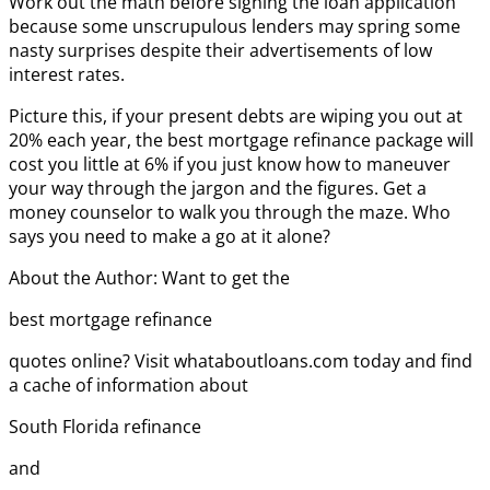
Work out the math before signing the loan application
because some unscrupulous lenders may spring some
nasty surprises despite their advertisements of low
interest rates.
Picture this, if your present debts are wiping you out at
20% each year, the best mortgage refinance package will
cost you little at 6% if you just know how to maneuver
your way through the jargon and the figures. Get a
money counselor to walk you through the maze. Who
says you need to make a go at it alone?
About the Author: Want to get the
best mortgage refinance
quotes online? Visit whataboutloans.com today and find
a cache of information about
South Florida refinance
and