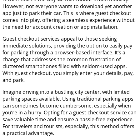
However, not everyone wants to download yet another
app just to park their car. This is where guest checkout
comes into play, offering a seamless experience without
the need for account creation or app installation.
Guest checkout services appeal to those seeking
immediate solutions, providing the option to easily pay
for parking through a browser-based interface. It’s a
change that addresses the common frustration of
cluttered smartphones filled with seldom-used apps.
With guest checkout, you simply enter your details, pay,
and park.
Imagine driving into a bustling city center, with limited
parking spaces available. Using traditional parking apps
can sometimes become cumbersome, especially when
you’re in a hurry. Opting for a guest checkout service can
save valuable time and ensure a hassle-free experience.
For travelers and tourists, especially, this method offers
a practical advantage.