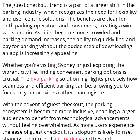
The guest checkout trend is a part of a larger shift in the
parking industry, which recognizes the need for flexibility
and user-centric solutions. The benefits are clear for
both parking operators and consumers, creating a win-
win scenario. As cities become more crowded and
parking demand increases, the ability to quickly find and
pay for parking without the added step of downloading
an app is increasingly appealing.
Whether you’re visiting Sydney or just exploring the
vibrant city life, finding convenient parking options is
crucial. The
qvb parking
solution highlights precisely how
seamless and efficient parking can be, allowing you to
focus on your activities rather than logistics.
With the advent of guest checkout, the parking
ecosystem is becoming more inclusive, enabling a larger
audience to benefit from technological advancements
without feeling overwhelmed. As more users experience
the ease of guest checkout, its adoption is likely to rise,
shaping the future of
app parking
and beyond.