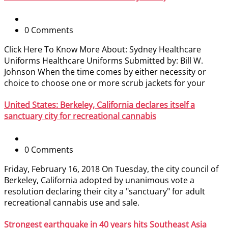
0 Comments
Click Here To Know More About: Sydney Healthcare
Uniforms Healthcare Uniforms Submitted by: Bill W.
Johnson When the time comes by either necessity or
choice to choose one or more scrub jackets for your
United States: Berkeley, California declares itself a
sanctuary city for recreational cannabis
0 Comments
Friday, February 16, 2018 On Tuesday, the city council of
Berkeley, California adopted by unanimous vote a
resolution declaring their city a "sanctuary" for adult
recreational cannabis use and sale.
Strongest earthquake in 40 years hits Southeast Asia