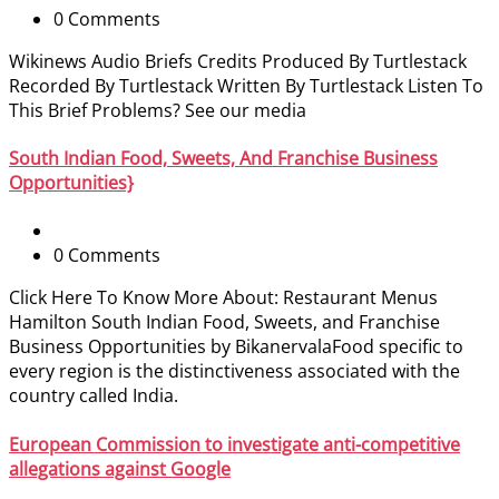
0 Comments
Wikinews Audio Briefs Credits Produced By Turtlestack
Recorded By Turtlestack Written By Turtlestack Listen To
This Brief Problems? See our media
South Indian Food, Sweets, And Franchise Business
Opportunities}
0 Comments
Click Here To Know More About: Restaurant Menus
Hamilton South Indian Food, Sweets, and Franchise
Business Opportunities by BikanervalaFood specific to
every region is the distinctiveness associated with the
country called India.
European Commission to investigate anti-competitive
allegations against Google