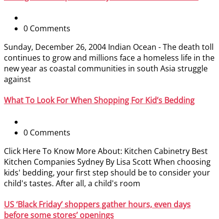
0 Comments
Sunday, December 26, 2004 Indian Ocean - The death toll
continues to grow and millions face a homeless life in the
new year as coastal communities in south Asia struggle
against
What To Look For When Shopping For Kid’s Bedding
0 Comments
Click Here To Know More About: Kitchen Cabinetry Best
Kitchen Companies Sydney By Lisa Scott When choosing
kids' bedding, your first step should be to consider your
child's tastes. After all, a child's room
US ‘Black Friday’ shoppers gather hours, even days
before some stores’ openings