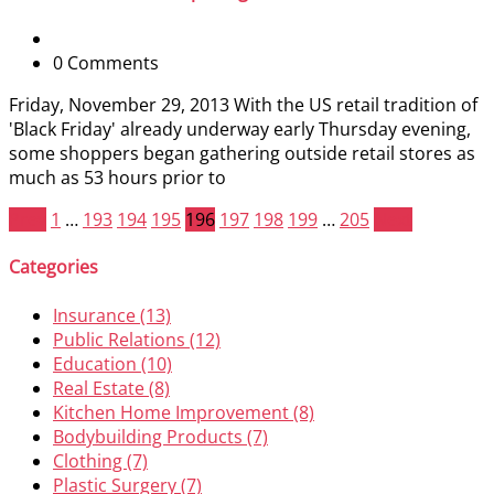
0 Comments
Friday, November 29, 2013 With the US retail tradition of
'Black Friday' already underway early Thursday evening,
some shoppers began gathering outside retail stores as
much as 53 hours prior to
Prev
1
…
193
194
195
196
197
198
199
…
205
Next
Categories
Insurance (13)
Public Relations (12)
Education (10)
Real Estate (8)
Kitchen Home Improvement (8)
Bodybuilding Products (7)
Clothing (7)
Plastic Surgery (7)