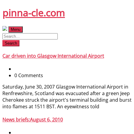
Skip
pinna-cle.com
to
content
Menu
Search
Car driven into Glasgow International Airport
0 Comments
Saturday, June 30, 2007 Glasgow International Airport in
Renfrewshire, Scotland was evacuated after a green Jeep
Cherokee struck the airport's terminal building and burst
into flames at 1511 BST. An eyewitness told
News briefs:August 6, 2010