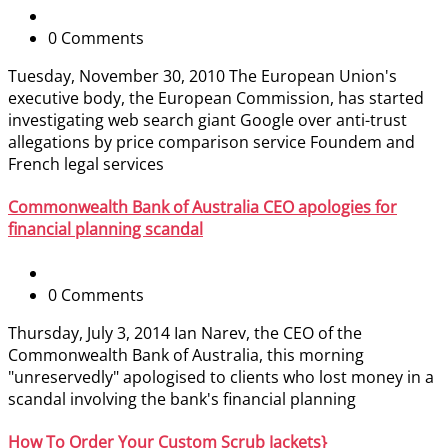
0 Comments
Tuesday, November 30, 2010 The European Union's
executive body, the European Commission, has started
investigating web search giant Google over anti-trust
allegations by price comparison service Foundem and
French legal services
Commonwealth Bank of Australia CEO apologies for
financial planning scandal
0 Comments
Thursday, July 3, 2014 Ian Narev, the CEO of the
Commonwealth Bank of Australia, this morning
"unreservedly" apologised to clients who lost money in a
scandal involving the bank's financial planning
How To Order Your Custom Scrub Jackets}