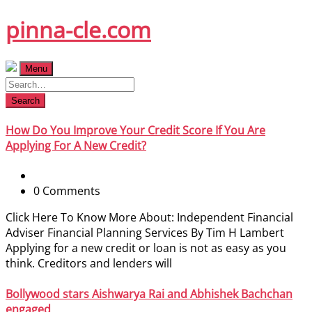
Skip
pinna-cle.com
to
content
Menu
Search
How Do You Improve Your Credit Score If You Are
Applying For A New Credit?
0 Comments
Click Here To Know More About: Independent Financial
Adviser Financial Planning Services By Tim H Lambert
Applying for a new credit or loan is not as easy as you
think. Creditors and lenders will
Bollywood stars Aishwarya Rai and Abhishek Bachchan
engaged