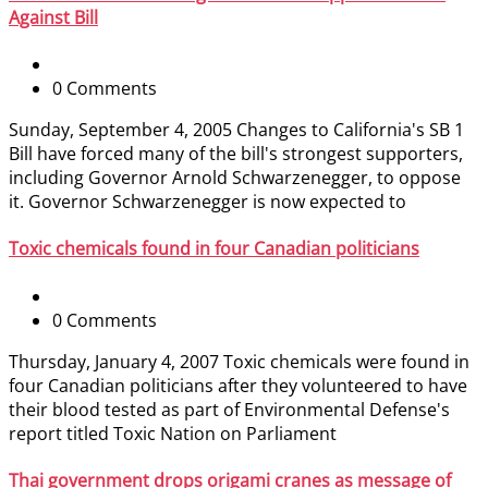
Against Bill
0 Comments
Sunday, September 4, 2005 Changes to California's SB 1
Bill have forced many of the bill's strongest supporters,
including Governor Arnold Schwarzenegger, to oppose
it. Governor Schwarzenegger is now expected to
Toxic chemicals found in four Canadian politicians
0 Comments
Thursday, January 4, 2007 Toxic chemicals were found in
four Canadian politicians after they volunteered to have
their blood tested as part of Environmental Defense's
report titled Toxic Nation on Parliament
Thai government drops origami cranes as message of