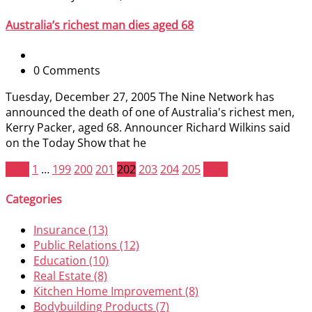
Australia’s richest man dies aged 68
0 Comments
Tuesday, December 27, 2005 The Nine Network has
announced the death of one of Australia's richest men,
Kerry Packer, aged 68. Announcer Richard Wilkins said
on the Today Show that he
Prev
1
…
199
200
201
202
203
204
205
Next
Categories
Insurance (13)
Public Relations (12)
Education (10)
Real Estate (8)
Kitchen Home Improvement (8)
Bodybuilding Products (7)