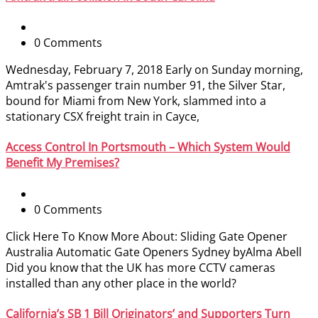
0 Comments
Wednesday, February 7, 2018 Early on Sunday morning,
Amtrak's passenger train number 91, the Silver Star,
bound for Miami from New York, slammed into a
stationary CSX freight train in Cayce,
Access Control In Portsmouth – Which System Would
Benefit My Premises?
0 Comments
Click Here To Know More About: Sliding Gate Opener
Australia Automatic Gate Openers Sydney byAlma Abell
Did you know that the UK has more CCTV cameras
installed than any other place in the world?
California’s SB 1 Bill Originators’ and Supporters Turn