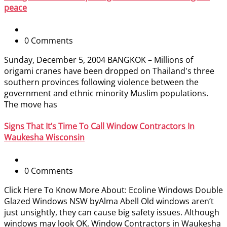
peace
0 Comments
Sunday, December 5, 2004 BANGKOK – Millions of
origami cranes have been dropped on Thailand's three
southern provinces following violence between the
government and ethnic minority Muslim populations.
The move has
Signs That It’s Time To Call Window Contractors In
Waukesha Wisconsin
0 Comments
Click Here To Know More About: Ecoline Windows Double
Glazed Windows NSW byAlma Abell Old windows aren’t
just unsightly, they can cause big safety issues. Although
windows may look OK, Window Contractors in Waukesha