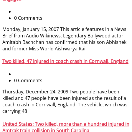
0 Comments
Monday, January 15, 2007 This article features in a News
Brief from Audio Wikinews: Legendary Bollywood actor
Amitabh Bachchan has confirmed that his son Abhishek
and former Miss World Aishwarya Rai
Two killed, 47 injured in coach crash in Cornwall, England
0 Comments
Thursday, December 24, 2009 Two people have been
killed and 47 people have been injured as the result of a
coach crash in Cornwall, England. The vehicle, which was
carrying 48
United States: Two killed, more than a hundred injured in
Amtrak train collision in South Carolina