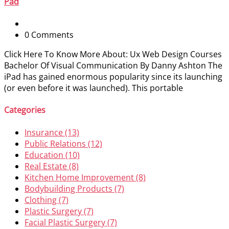
Pad
0 Comments
Click Here To Know More About: Ux Web Design Courses
Bachelor Of Visual Communication By Danny Ashton The
iPad has gained enormous popularity since its launching
(or even before it was launched). This portable
Categories
Insurance (13)
Public Relations (12)
Education (10)
Real Estate (8)
Kitchen Home Improvement (8)
Bodybuilding Products (7)
Clothing (7)
Plastic Surgery (7)
Facial Plastic Surgery (7)