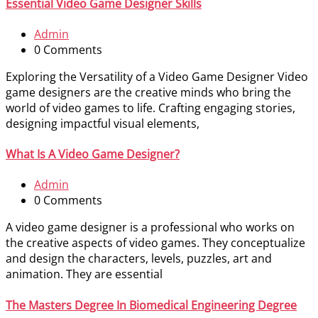
Essential Video Game Designer Skills
Admin
0 Comments
Exploring the Versatility of a Video Game Designer Video
game designers are the creative minds who bring the
world of video games to life. Crafting engaging stories,
designing impactful visual elements,
What Is A Video Game Designer?
Admin
0 Comments
A video game designer is a professional who works on
the creative aspects of video games. They conceptualize
and design the characters, levels, puzzles, art and
animation. They are essential
The Masters Degree In Biomedical Engineering Degree