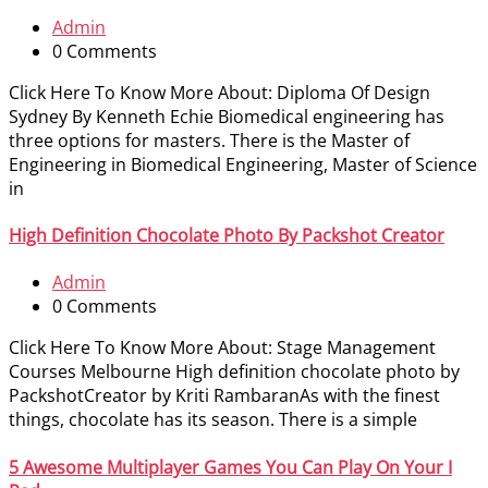
Admin
0 Comments
Click Here To Know More About: Diploma Of Design
Sydney By Kenneth Echie Biomedical engineering has
three options for masters. There is the Master of
Engineering in Biomedical Engineering, Master of Science
in
High Definition Chocolate Photo By Packshot Creator
Admin
0 Comments
Click Here To Know More About: Stage Management
Courses Melbourne High definition chocolate photo by
PackshotCreator by Kriti RambaranAs with the finest
things, chocolate has its season. There is a simple
5 Awesome Multiplayer Games You Can Play On Your I