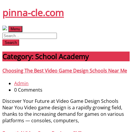
Skip
pinna-cle.com
to
content
Menu
Search
Category:
School Academy
Choosing The Best Video Game Design Schools Near Me
Admin
0 Comments
Discover Your Future at Video Game Design Schools
Near You Video game design is a rapidly growing field,
thanks to the increasing demand for games on various
platforms — consoles, computers,